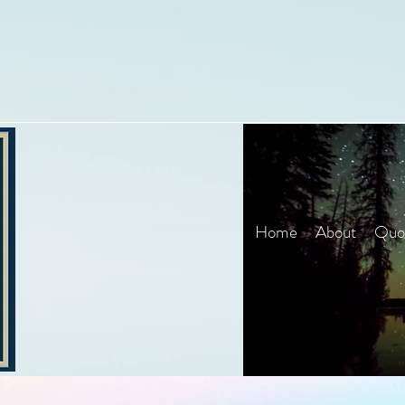
Home
About
Quot