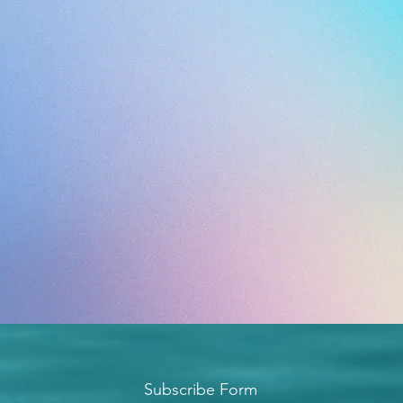
Subscribe Form