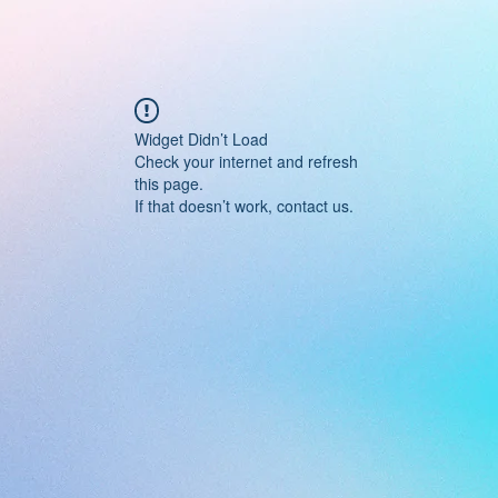
Widget Didn’t Load
Check your internet and refresh
this page.
If that doesn’t work, contact us.