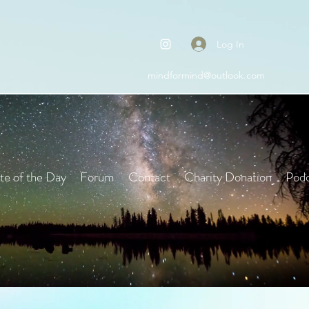
Log In
mindformind@outlook.com
e of the Day
Forum
Contact
Charity Donation
Podc