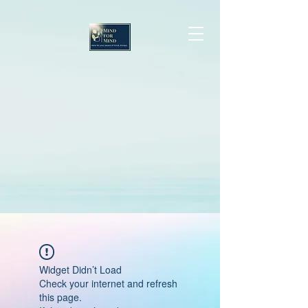
Widget Didn’t Load
Check your internet and refresh
this page.