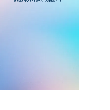
If that doesn’t work, contact us.