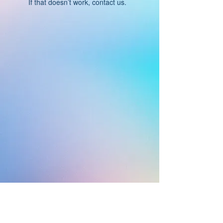
If that doesn’t work, contact us.