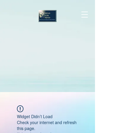
Widget Didn’t Load
Check your internet and refresh
this page.