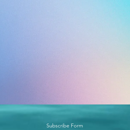
Subscribe Form