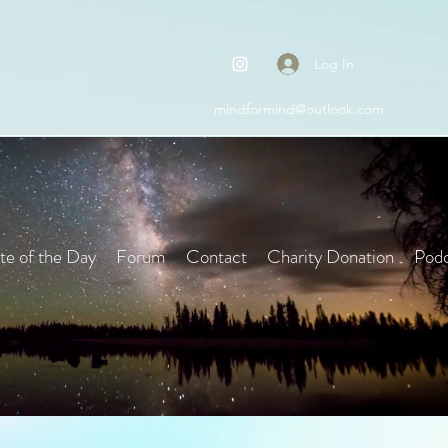
Log In
mindformind@outlook.com
e of the Day
Forum
Contact
Charity Donation
Podc