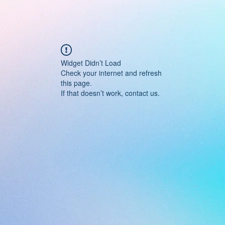
Widget Didn’t Load
Check your internet and refresh
this page.
If that doesn’t work, contact us.