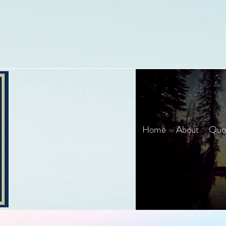
Home
About
Quot