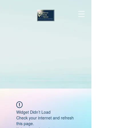
Widget Didn’t Load
Check your internet and refresh
this page.