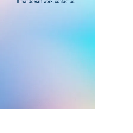
If that doesn’t work, contact us.