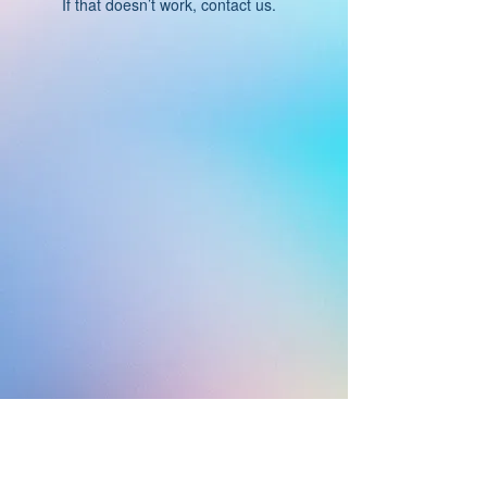
If that doesn’t work, contact us.