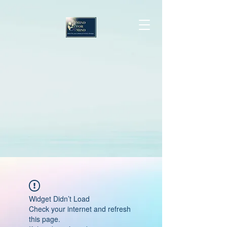
Widget Didn’t Load
Check your internet and refresh
this page.