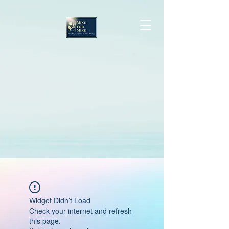
Widget Didn’t Load
Check your internet and refresh
this page.