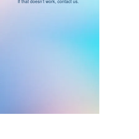
If that doesn’t work, contact us.