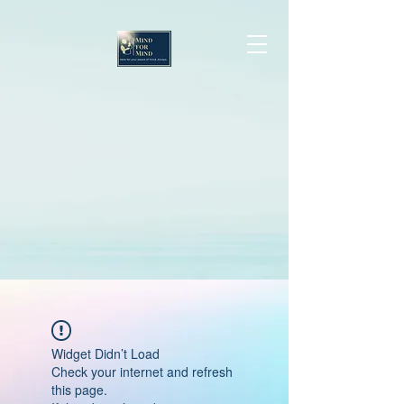
Widget Didn’t Load
Check your internet and refresh
this page.