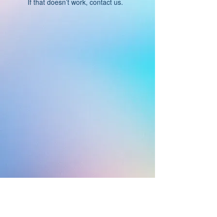
If that doesn’t work, contact us.