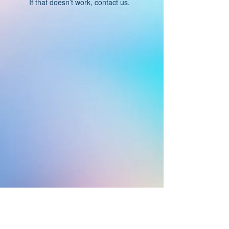
If that doesn’t work, contact us.