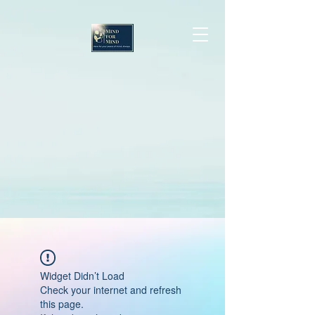
Widget Didn’t Load
Check your internet and refresh
this page.