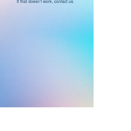
If that doesn’t work, contact us.