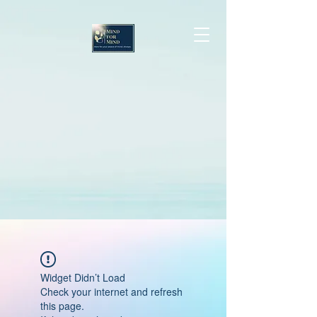
Widget Didn’t Load
Check your internet and refresh
this page.