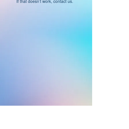
If that doesn’t work, contact us.