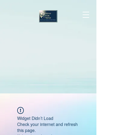
Widget Didn’t Load
Check your internet and refresh
this page.