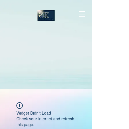
Widget Didn’t Load
Check your internet and refresh
this page.