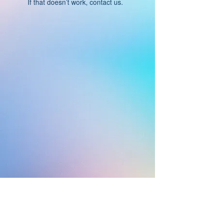
If that doesn’t work, contact us.