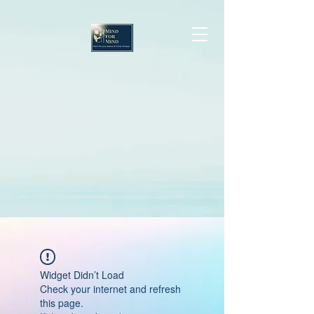
Widget Didn’t Load
Check your internet and refresh
this page.