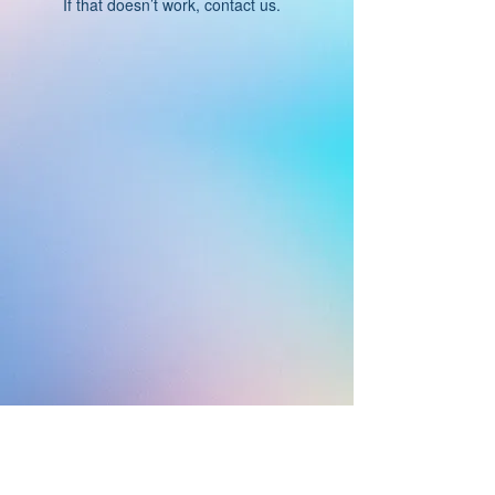
If that doesn’t work, contact us.