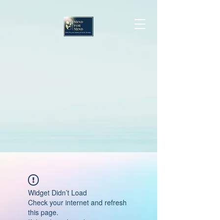
Widget Didn’t Load
Check your internet and refresh
this page.