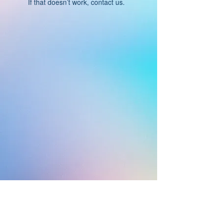
If that doesn’t work, contact us.