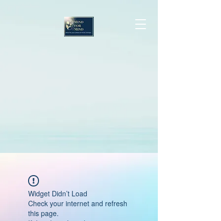
Widget Didn’t Load
Check your internet and refresh
this page.