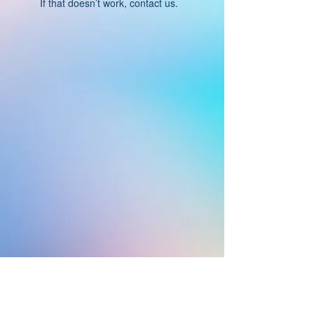
If that doesn’t work, contact us.