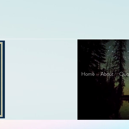
Home
About
Quot