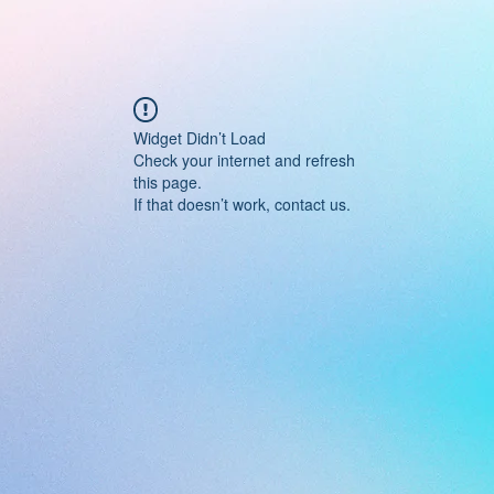
Widget Didn’t Load
Check your internet and refresh
this page.
If that doesn’t work, contact us.