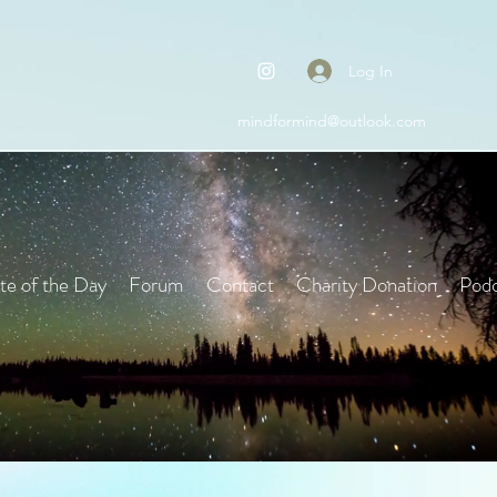
Log In
mindformind@outlook.com
e of the Day
Forum
Contact
Charity Donation
Podc