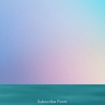
Subscribe Form