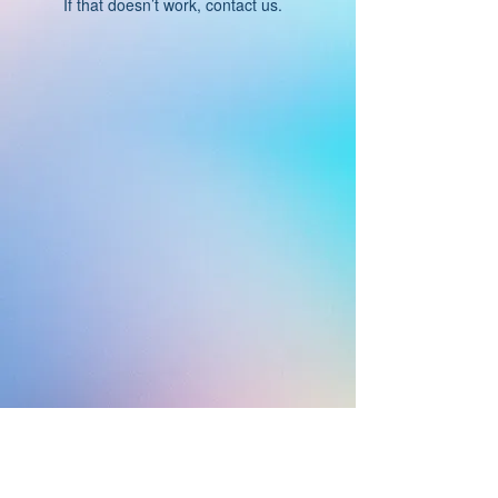
If that doesn’t work, contact us.