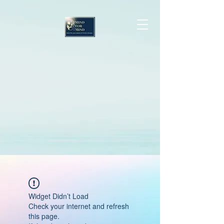
Widget Didn’t Load
Check your internet and refresh
this page.