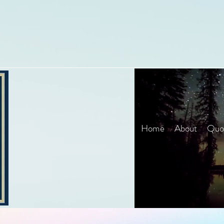
Home
About
Quot