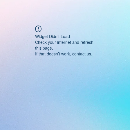
Widget Didn’t Load
Check your internet and refresh
this page.
If that doesn’t work, contact us.