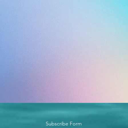
Subscribe Form