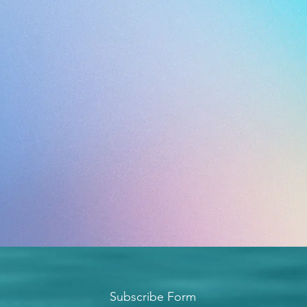
Subscribe Form