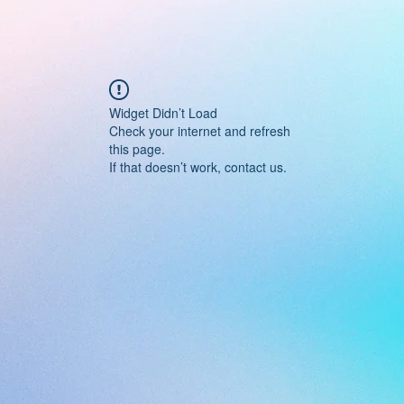
Widget Didn’t Load
Check your internet and refresh
this page.
If that doesn’t work, contact us.