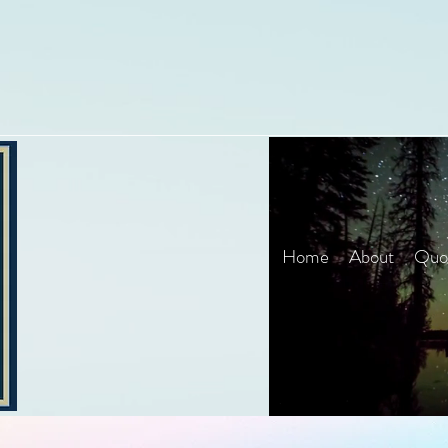
Home
About
Quot