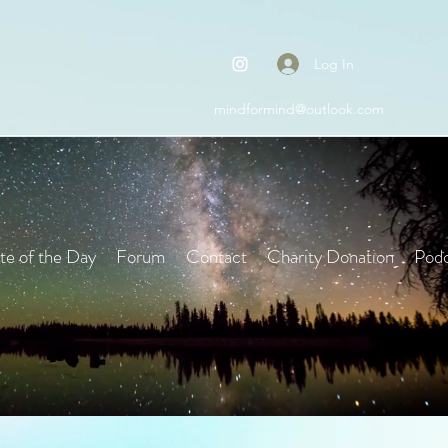
Log In
mindformind@outlook.com
e of the Day
Forum
Contact
Charity Donation
Podc