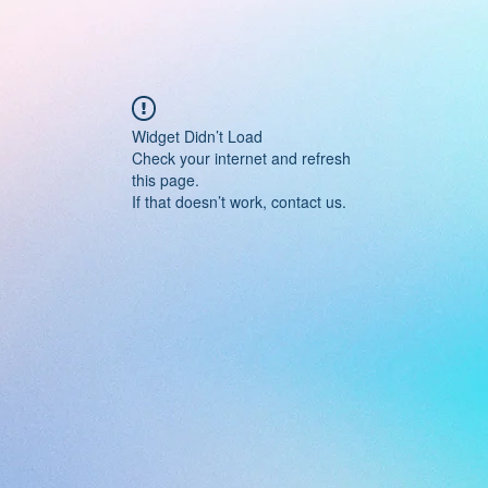
Widget Didn’t Load
Check your internet and refresh
this page.
If that doesn’t work, contact us.