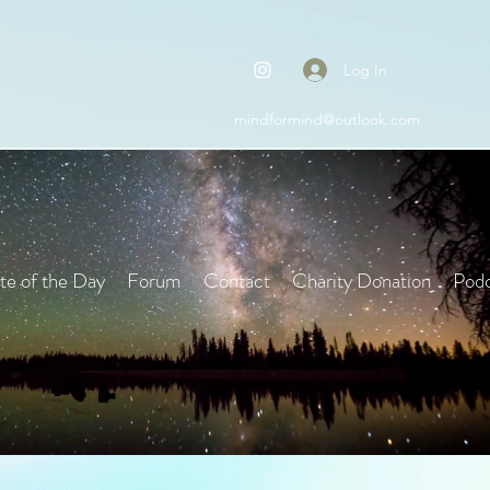
Log In
mindformind@outlook.com
e of the Day
Forum
Contact
Charity Donation
Podc