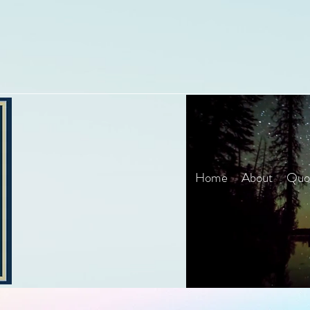
Home
About
Quot