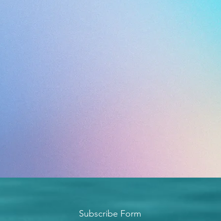
Subscribe Form