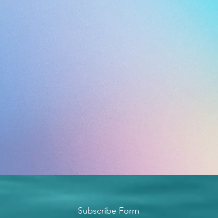
Subscribe Form