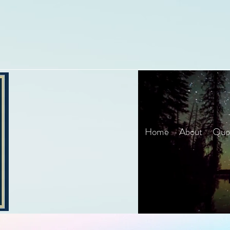
Home
About
Quot