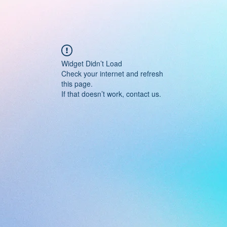
Widget Didn’t Load
Check your internet and refresh
this page.
If that doesn’t work, contact us.