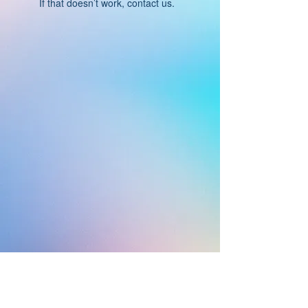
If that doesn’t work, contact us.