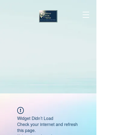
Widget Didn’t Load
Check your internet and refresh
this page.