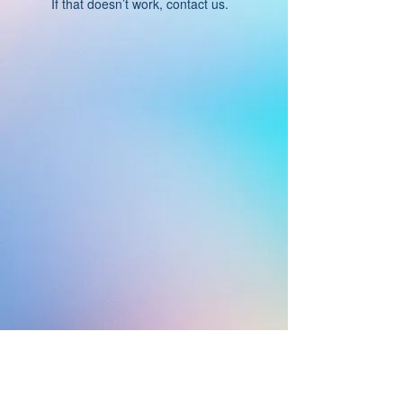
If that doesn’t work, contact us.