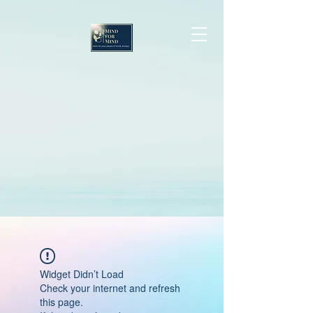
Widget Didn’t Load
Check your internet and refresh
this page.