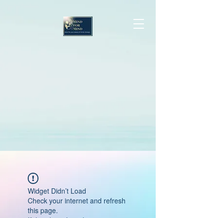
Widget Didn’t Load
Check your internet and refresh
this page.