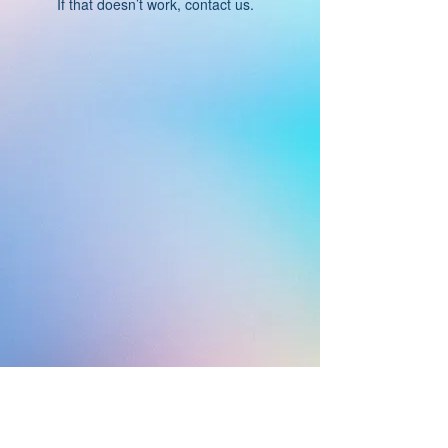
If that doesn’t work, contact us.