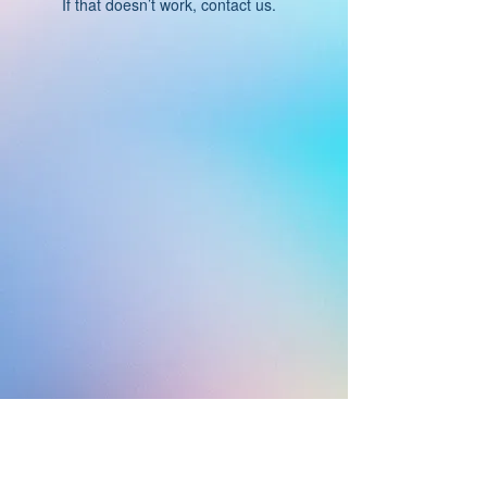
If that doesn’t work, contact us.