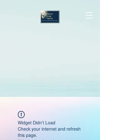
Widget Didn’t Load
Check your internet and refresh
this page.