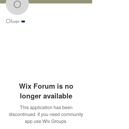
Oliver
Admin
Oliver
Wix Forum is no
longer available
This application has been
discontinued. If you need community
app use Wix Groups.