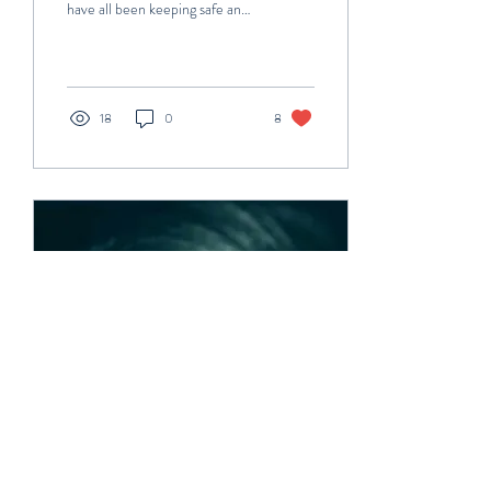
have all been keeping safe and
well during these crazy times! I
cannot believe it...
18
0
8
Oct 4, 2020
∙
5
min