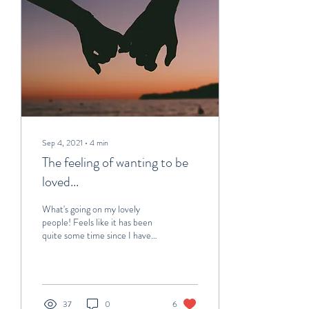
Sep 4, 2021
∙
4
min
The feeling of wanting to be
loved...
What's going on my lovely
people! Feels like it has been
quite some time since I have
done a blog post... Well I mean
it has been as the...
37
0
6