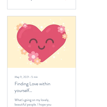
May 9, 2021
∙
5
min
Finding Love within
yourself...
What's going on my lovely,
beautiful people. I hope you