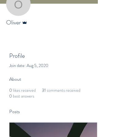
Oliver
Admin
Oliver
Profile
Join date: Aug 5, 2020
About
0
likes received
31
comments received
0
best answers
Posts