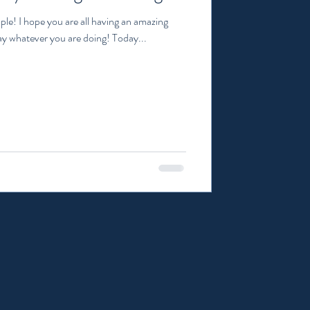
ple! I hope you are all having an amazing
y whatever you are doing! Today...