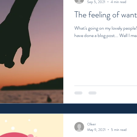
Sep 5, 2021
4 min read
The feeling of want
What's going on my lovely people! 
have done a blog post... Well I mea
Oliver
May 9, 2021
5 min read