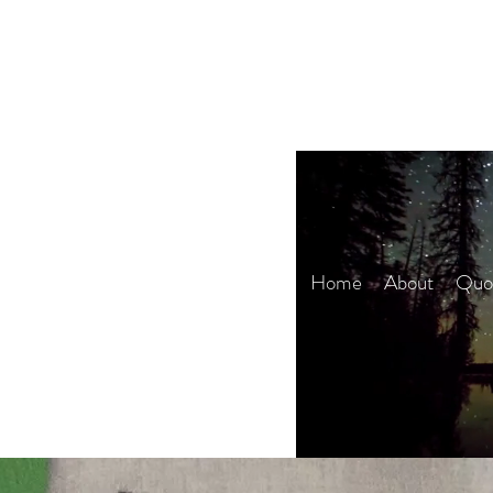
Home
About
Quot