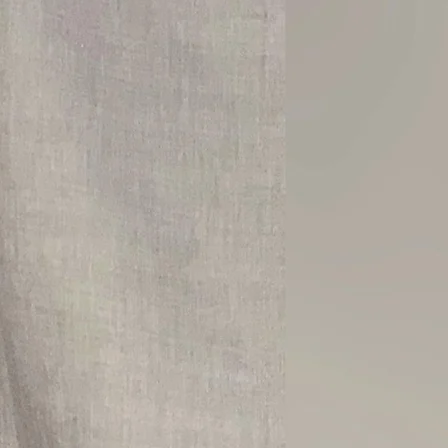
TO
MIND