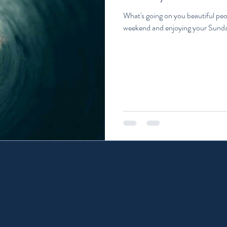
What's going on you beautiful peo
weekend and enjoying your Sunda