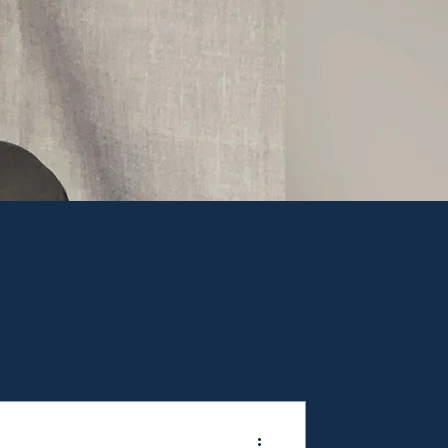
ppier and healthier