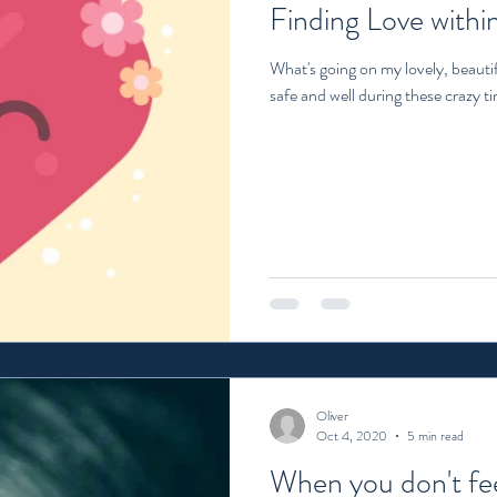
Finding Love within
What's going on my lovely, beautif
safe and well during these crazy tim
Oliver
Oct 4, 2020
5 min read
When you don't fee