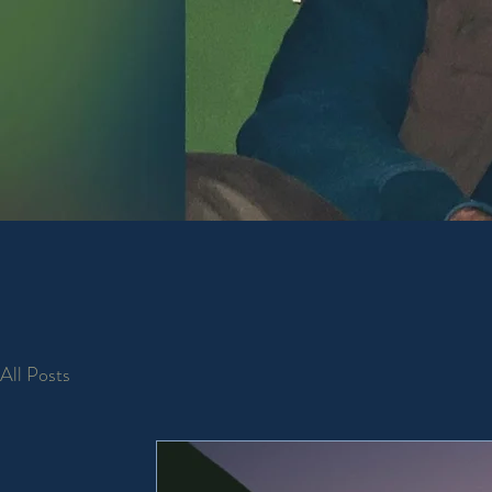
To sup
mind. 
All Posts