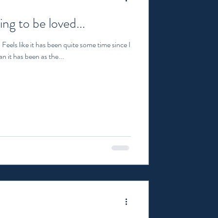
ing to be loved...
Feels like it has been quite some time since I
n it has been as the...