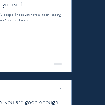
 yourself...
ul people. I hope you have all been keeping
es! I cannot believe it...
l you are good enough...