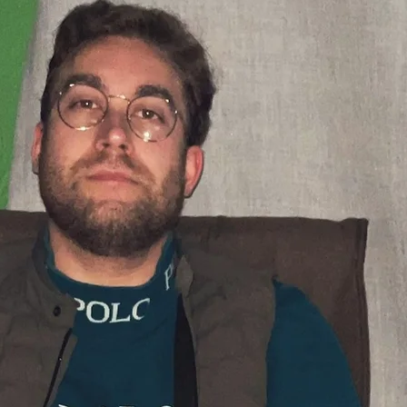
ELCOME 
IND FOR 