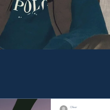
port People's mental health for a ha
Here for your peace of mind.
Oliver