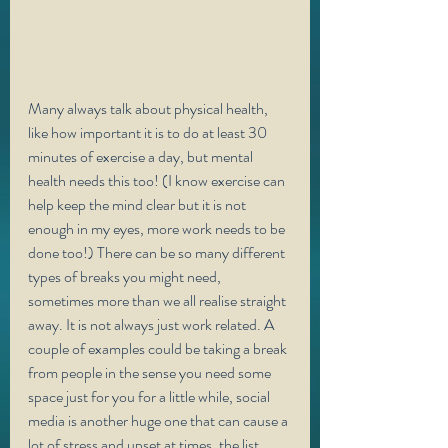
Many always talk about physical health, 
like how important it is to do at least 30 
minutes of exercise a day, but mental 
health needs this too! (I know exercise can 
help keep the mind clear but it is not 
enough in my eyes, more work needs to be 
done too!) There can be so many different 
types of breaks you might need, 
sometimes more than we all realise straight 
away. It is not always just work related. A 
couple of examples could be taking a break 
from people in the sense you need some 
space just for you for a little while, social 
media is another huge one that can cause a 
lot of stress and upset at times, the list 