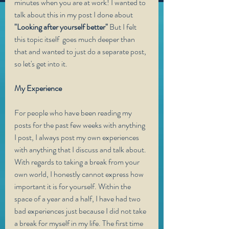
minutes when you are at work! I wanted to 
talk about this in my post I done about
"Looking after yourself better"
 But I felt 
this topic itself  goes much deeper than 
that and wanted to just do a separate post, 
so let's get into it.
My Experience 
For people who have been reading my 
posts for the past few weeks with anything 
I post, I always post my own experiences 
with anything that I discuss and talk about. 
With regards to taking a break from your 
own world, I honestly cannot express how 
important it is for yourself. Within the 
space of a year and a half, I have had two 
bad experiences just because I did not take 
a break for myself in my life. The first time 