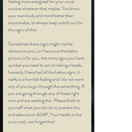
feeling more energised for your usual 
routine whatever that maybe. You know 
your own body and mind better than 
anyone else, so always keep watch out for 
the signs of this! 
Sometimes these signs might not be 
obvious to you, so I have put the below 
picture in for you, the more signs you have 
quicker you need to act on taking a break, 
honestly I have had all the below signs, it 
really is a horrible feeling and I do not want 
any of you to go through the same thing. If 
you are going through any of these right 
now and are reading this. Please think to 
yourself what you can do to prevent this 
and take action ASAP, Your health is the 
so so vital, not forget that!