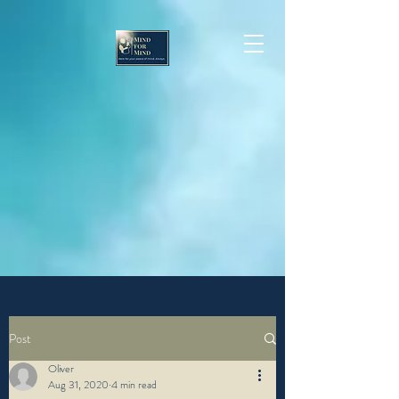
Post
Oliver
Aug 31, 2020
4 min read