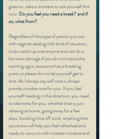
goes on, take a moment to ask yourself this 
now. 
Do you feel you need a break? and if 
so, what from?
 . 
Regardless of the type of person you are 
with regards dealing with kind of situation, 
it can catch up one anyone and can do a 
lot more damage if you do not notice the 
warning signs, everyone has a breaking 
point so please do not let yourself get to 
that. As I always say self care is always 
priority number one for you. If you feel 
yourself heading in this direction, you need 
to take time for you, whether that is just 
relaxing at home, going away for a few 
days, booking time off work, anything that 
you know will help you feel refreshed and 
ready to carry on with a better mindset and 