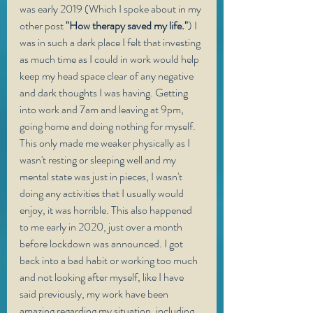
was early 2019 (Which I spoke about in my 
other post 
"How therapy saved my life."
) I 
was in such a dark place I felt that investing 
as much time as I could in work would help 
keep my head space clear of any negative 
and dark thoughts I was having. Getting 
into work and 7am and leaving at 9pm, 
going home and doing nothing for myself. 
This only made me weaker physically as I 
wasn't resting or sleeping well and my 
mental state was just in pieces, I wasn't 
doing any activities that I usually would 
enjoy, it was horrible. This also happened 
to me early in 2020, just over a month 
before lockdown was announced. I got 
back into a bad habit or working too much 
and not looking after myself, like I have 
said previously, my work have been 
amazing regarding my situation, including 