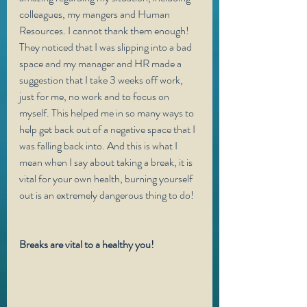
colleagues, my mangers and Human 
Resources. I cannot thank them enough! 
They noticed that I was slipping into a bad 
space and my manager and HR made a 
suggestion that I take 3 weeks off work, 
just for me, no work and to focus on 
myself. This helped me in so many ways to 
help get back out of a negative space that I 
was falling back into. And this is what I 
mean when I say about taking a break, it is 
vital for your own health, burning yourself 
out is an extremely dangerous thing to do! 
Breaks are vital to a healthy you!