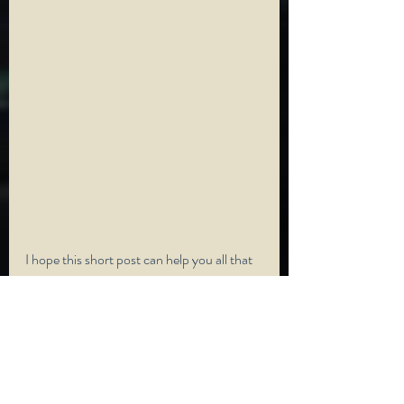
I hope this short post can help you all that 
is struggling when it comes to just taking a 
break in yourself to help you in the long 
run. Always remember that you must 
always make yourself number one, like I 
say, treat yourself like your own best 
friend. If anyone is struggling and wants to 