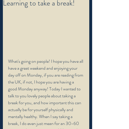
Learning to take a break!
What's going on people! I hope you have all 
have a great weekend and enjoying your 
day off on Monday, if you are reading from 
the UK, if not, I hope you are having a 
good Monday anyway! Today I wanted to 
talk to you lovely people about taking a 
break for you, and how important this can 
actually be for yourself physically and 
mentally healthy. When I say taking a 
break, I do even just mean for an 30-60 